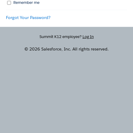
Remember me
Forgot Your Password?
Summit K12 employee?
Log In
© 2026 Salesforce, Inc. All rights reserved.