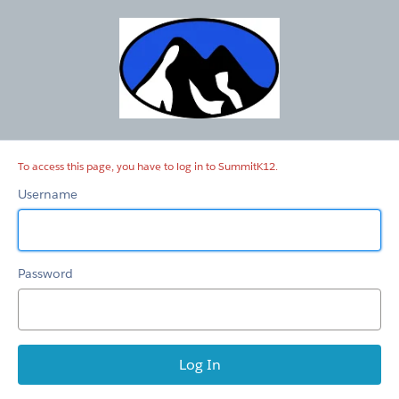
SummitK12
To access this page, you have to log in to SummitK12.
Username
Password